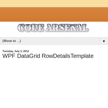
▼
Tuesday, July 3, 2012
WPF DataGrid RowDetailsTemplate