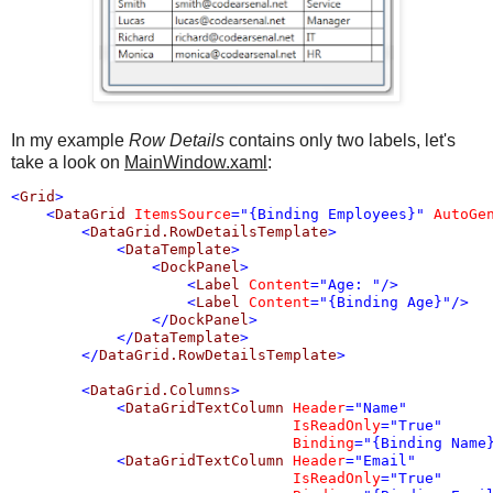
In my example
Row Details
contains only two labels, let's
take a look on
MainWindow.xaml
:
<
Grid
>
<
DataGrid
ItemsSource
="{Binding Employees}"
AutoGe
<
DataGrid.RowDetailsTemplate
>
<
DataTemplate
>
<
DockPanel
>
<
Label
Content
="Age: "
/>
<
Label
Content
="{Binding Age}"
/>
</
DockPanel
>
</
DataTemplate
>
</
DataGrid.RowDetailsTemplate
>
<
DataGrid.Columns
>
<
DataGridTextColumn
Header
="Name"
IsReadOnly
="True"
Binding
="{Binding Name
<
DataGridTextColumn
Header
="Email"
IsReadOnly
="True"