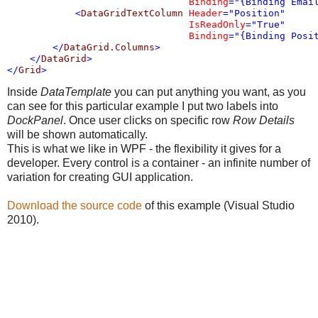
Binding
="{Binding Emai
<
DataGridTextColumn
Header
="Position"
IsReadOnly
="True"
Binding
="{Binding Posi
</
DataGrid.Columns
>
</
DataGrid
>
</
Grid
>
Inside
DataTemplate
you can put anything you want, as you
can see for this particular example I put two labels into
DockPanel
. Once user clicks on specific row
Row Details
will be shown automatically.
This is what we like in WPF - the flexibility it gives for a
developer. Every control is a container - a
n infinite number of
variation for creating GUI application.
Download the source code
of this example (Visual Studio
2010).