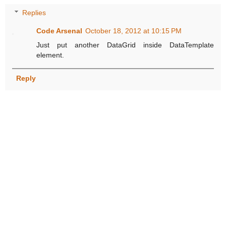
Replies
Code Arsenal
October 18, 2012 at 10:15 PM
Just put another DataGrid inside DataTemplate
element.
Reply