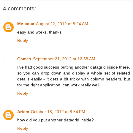
4 comments:
Мишаня
August 22, 2012 at 8:24 AM
easy and works. thanks.
Reply
Games
September 21, 2012 at 12:58 AM
I've had good success putting another datagrid inside there,
so you can drop down and display a whole set of related
details easily - it gets a bit tricky with column headers, but
for the right application, can work really well.
Reply
Artem
October 18, 2012 at 8:54 PM
how did you put another datagrid inside?
Reply