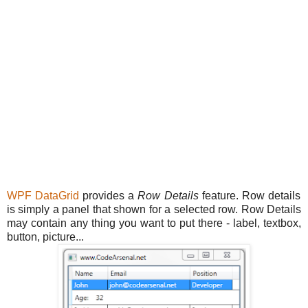
WPF
DataGrid
provides a
Row Details
feature. Row details
is simply a panel that shown for a selected row. Row Details
may contain any thing you want to put there - label, textbox,
button, picture...