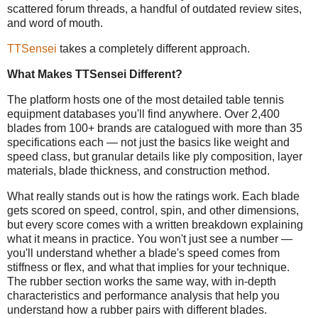
scattered forum threads, a handful of outdated review sites,
and word of mouth.
TTSensei
takes a completely different approach.
What Makes TTSensei Different?
The platform hosts one of the most detailed table tennis
equipment databases you'll find anywhere. Over 2,400
blades from 100+ brands are catalogued with more than 35
specifications each — not just the basics like weight and
speed class, but granular details like ply composition, layer
materials, blade thickness, and construction method.
What really stands out is how the ratings work. Each blade
gets scored on speed, control, spin, and other dimensions,
but every score comes with a written breakdown explaining
what it means in practice. You won't just see a number —
you'll understand whether a blade's speed comes from
stiffness or flex, and what that implies for your technique.
The rubber section works the same way, with in-depth
characteristics and performance analysis that help you
understand how a rubber pairs with different blades.