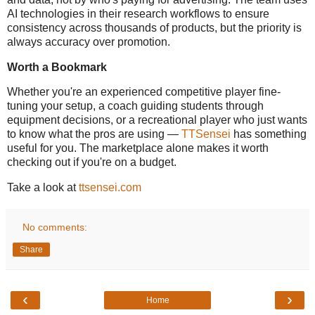
AI technologies in their research workflows to ensure
consistency across thousands of products, but the priority is
always accuracy over promotion.
Worth a Bookmark
Whether you're an experienced competitive player fine-
tuning your setup, a coach guiding students through
equipment decisions, or a recreational player who just wants
to know what the pros are using —
TTSensei
has something
useful for you. The marketplace alone makes it worth
checking out if you're on a budget.
Take a look at
ttsensei.com
No comments:
Share
‹
›
Home