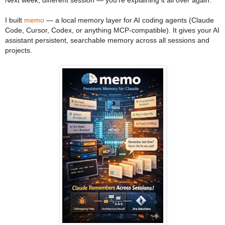
I built
memo
— a local memory layer for AI coding agents (Claude
Code, Cursor, Codex, or anything MCP-compatible). It gives your AI
assistant persistent, searchable memory across all sessions and
projects.