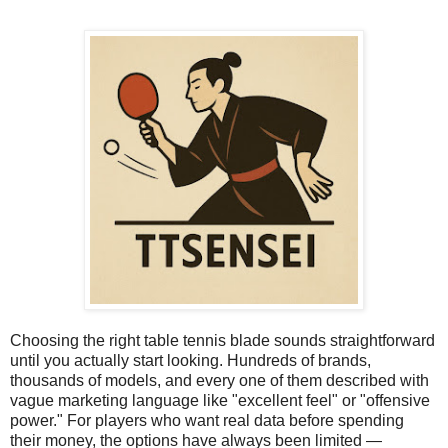
Choosing the right table tennis blade sounds straightforward
until you actually start looking. Hundreds of brands,
thousands of models, and every one of them described with
vague marketing language like "excellent feel" or "offensive
power." For players who want real data before spending
their money, the options have always been limited —