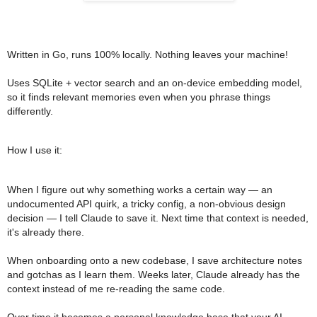
Written in Go, runs 100% locally. Nothing leaves your machine!
Uses SQLite + vector search and an on-device embedding model,
so it finds relevant memories even when you phrase things
differently.
How I use it:
When I figure out why something works a certain way — an
undocumented API quirk, a tricky config, a non-obvious design
decision — I tell Claude to save it. Next time that context is needed,
it's already there.
When onboarding onto a new codebase, I save architecture notes
and gotchas as I learn them. Weeks later, Claude already has the
context instead of me re-reading the same code.