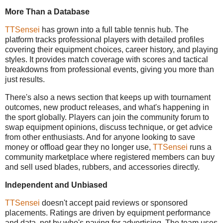
More Than a Database
TTSensei
has grown into a full table tennis hub. The
platform tracks professional players with detailed profiles
covering their equipment choices, career history, and playing
styles. It provides match coverage with scores and tactical
breakdowns from professional events, giving you more than
just results.
There's also a news section that keeps up with tournament
outcomes, new product releases, and what's happening in
the sport globally. Players can join the community forum to
swap equipment opinions, discuss technique, or get advice
from other enthusiasts. And for anyone looking to save
money or offload gear they no longer use,
TTSensei
runs a
community marketplace where registered members can buy
and sell used blades, rubbers, and accessories directly.
Independent and Unbiased
TTSensei
doesn't accept paid reviews or sponsored
placements. Ratings are driven by equipment performance
and data, not by who's paying for advertising. The team uses