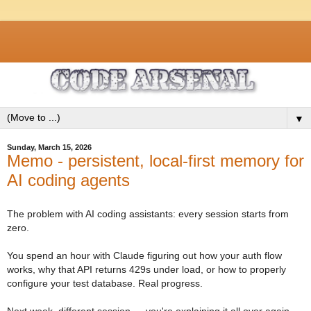
▼
Sunday, March 15, 2026
Memo - persistent, local-first memory for
AI coding agents
The problem with AI coding assistants: every session starts from
zero.
You spend an hour with Claude figuring out how your auth flow
works, why that API returns 429s under load, or how to properly
configure your test database. Real progress.
Next week, different session — you're explaining it all over again.