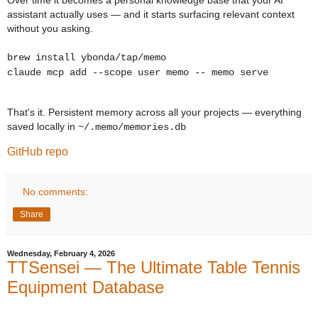
Over time it becomes a personal knowledge base that your AI
assistant actually uses — and it starts surfacing relevant context
without you asking.
brew install ybonda/tap/memo
claude mcp add --scope user memo -- memo serve
That's it. Persistent memory across all your projects — everything
saved locally in
~/.memo/memories.db
GitHub repo
No comments:
Share
Wednesday, February 4, 2026
TTSensei — The Ultimate Table Tennis
Equipment Database