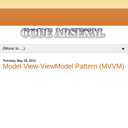
▼
Tuesday, May 29, 2012
Model-View-ViewModel Pattern (MVVM)