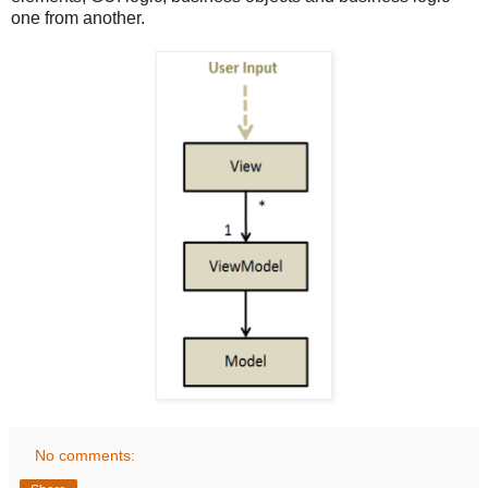
one from another.
No comments: