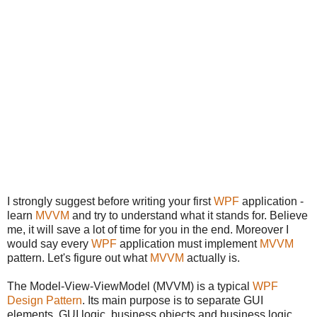
I strongly suggest before writing your first
WPF
application -
learn
MVVM
and try to understand what it stands for. Believe
me, it will save a lot of time for you in the end. Moreover I
would say every
WPF
application must implement
MVVM
pattern. Let's figure out what
MVVM
actually is.
The Model-View-ViewModel (MVVM) is a typical
WPF
Design Pattern
. Its main purpose is to separate GUI
elements, GUI logic, business objects and business logic