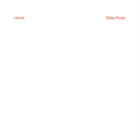
Home
Older Posts