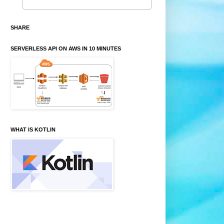
SHARE
SERVERLESS API ON AWS IN 10 MINUTES
WHAT IS KOTLIN