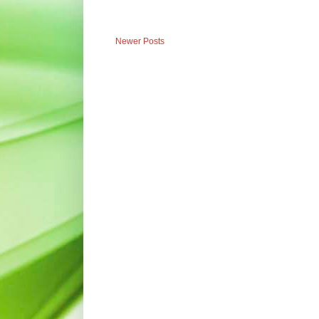
Newer Posts