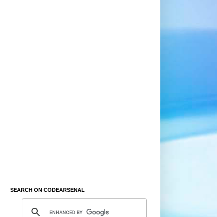
SEARCH ON CODEARSENAL