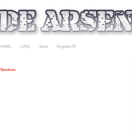
XAML
LINQ
Java
AngularJS
 Section