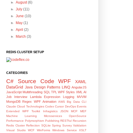
►
August
(6)
►
July
(11)
►
June
(10)
►
May
(1)
►
April
(2)
►
March
(3)
REDIS CLUSTER SETUP
CATEGORIES
C#
Source Code
WPF
XAML
DataGrid
Java
Design Patterns
LINQ
AngularJS
JavaScript
Multithreading
SQL
TPL
WPF Styles
XML
AI
Job Interview
Lambda Expression
Logging
MVVM
MongoDB
Regex
WPF Animation
AWS
Big Data
CLI
Claude
Cloud Technologies
Codex
Cursor
DevOps
Events
Extended WPF Toolkit
Infragistics
JSON
MCP
MEF
Machine Learning
Microservices
OpenSource
Performance
Polymorphism
Publishing
RESTful
Recursion
Redis Cluster
Reflection
SQLite
Spring
Survey
Validation
Visual Studio
WCF
WinForms
Windows Service
XSLT