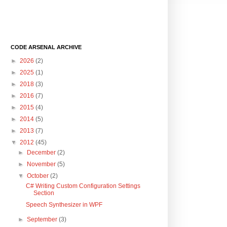
CODE ARSENAL ARCHIVE
►
2026
(2)
►
2025
(1)
►
2018
(3)
►
2016
(7)
►
2015
(4)
►
2014
(5)
►
2013
(7)
▼
2012
(45)
►
December
(2)
►
November
(5)
▼
October
(2)
C# Writing Custom Configuration Settings
Section
Speech Synthesizer in WPF
►
September
(3)