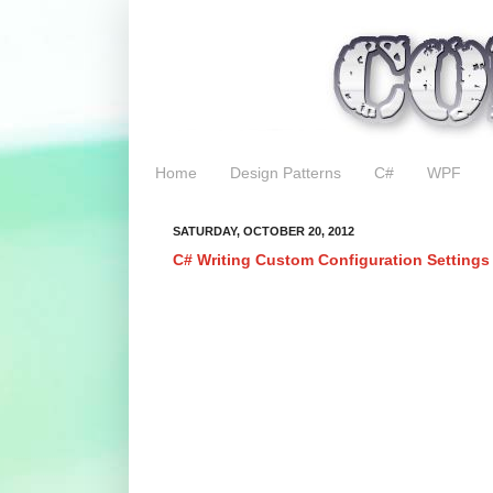
Home
Design Patterns
C#
WPF
SATURDAY, OCTOBER 20, 2012
C# Writing Custom Configuration Settings