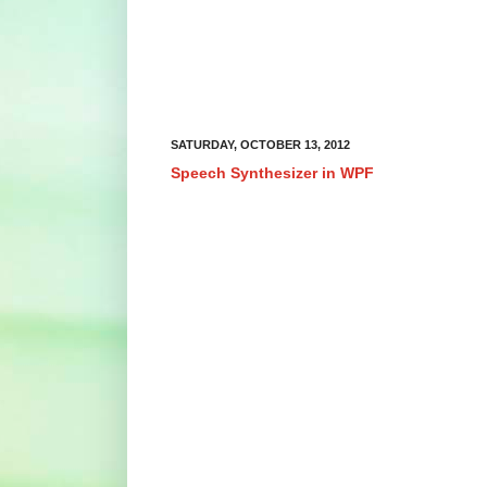
SATURDAY, OCTOBER 13, 2012
Speech Synthesizer in WPF