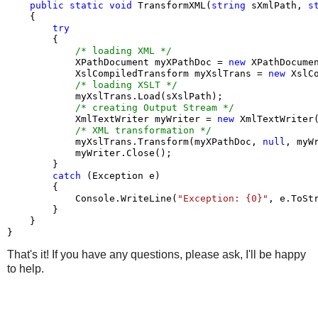
public
static
void
 TransformXML(
string
 sXmlPath, 
s
    {

try
        {

/* loading XML */
            XPathDocument myXPathDoc = 
new
 XPathDocumen
            XslCompiledTransform myXslTrans = 
new
 XslC
/* loading XSLT */
            myXslTrans.Load(sXslPath);

/* creating Output Stream */
            XmlTextWriter myWriter = 
new
 XmlTextWriter
/* XML transformation */
            myXslTrans.Transform(myXPathDoc, 
null
, myWr
            myWriter.Close();

        }

catch
 (Exception e)

        {

            Console.WriteLine(
"Exception: {0}"
, e.ToStr
        }

    }

}
That's it! If you have any questions, please ask, I'll be happy
to help.