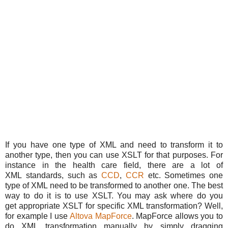
If you have one type of XML and need to transform it to
another type, then you can use XSLT for that purposes. For
instance in the health care field, there are a lot of
XML standards, such as
CCD
,
CCR
etc. Sometimes one
type of XML need to be transformed to another one. The best
way to do it is to use XSLT. You may ask where do you
get appropriate XSLT for specific XML transformation? Well,
for example I use
Altova MapForce
. MapForce allows you to
do XML transformation manually by simply dragging