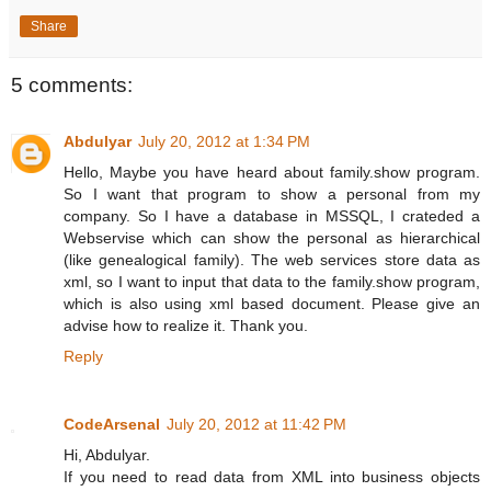
Share
5 comments:
Abdulyar
July 20, 2012 at 1:34 PM
Hello, Maybe you have heard about family.show program.
So I want that program to show a personal from my
company. So I have a database in MSSQL, I crateded a
Webservise which can show the personal as hierarchical
(like genealogical family). The web services store data as
xml, so I want to input that data to the family.show program,
which is also using xml based document. Please give an
advise how to realize it. Thank you.
Reply
CodeArsenal
July 20, 2012 at 11:42 PM
Hi, Abdulyar.
If you need to read data from XML into business objects