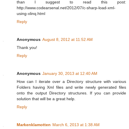
than I suggest to read this post:
http://www.codearsenal.net/2012/07/c-sharp-load-xml-
using-xlinq.html
Reply
Anonymous
August 8, 2012 at 11:52 AM
Thank you!
Reply
Anonymous
January 30, 2013 at 12:40 AM
How can I iterate over a Directory structure with various
Folders having Xml files and write newly generated files
onto the output Directory structures. If you can provide
solution that will be a great help.
Reply
Markenklamotten
March 6, 2013 at 1:38 AM