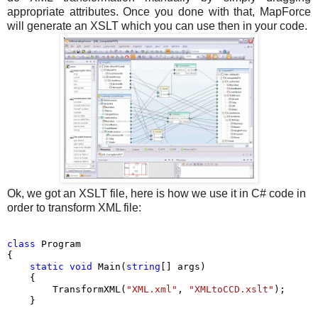
appropriate attributes. Once you done with that, MapForce
will generate an XSLT which you can use then in your code.
Ok, we got an XSLT file, here is how we use it in C# code in
order to transform XML file:
class
 Program

{

static
void
 Main(
string
[] args)

    {

        TransformXML(
"XML.xml"
, 
"XMLtoCCD.xslt"
);

    }
