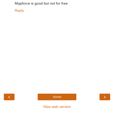
Mapforce is good but not for free
Reply
‹
›
Home
View web version