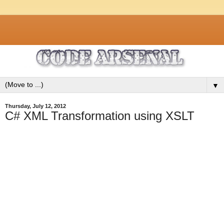
▼
Thursday, July 12, 2012
C# XML Transformation using XSLT