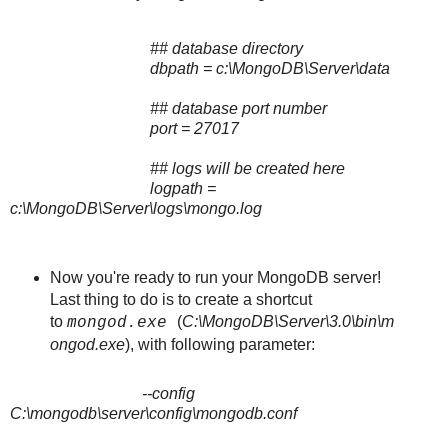
## database directory
dbpath = c:\MongoDB\Server\data
## database port number
port = 27017
## logs will be created here
logpath =
c:\MongoDB\Server\logs\mongo.log
Now you're ready to run your MongoDB server!
Last thing to do is to create a shortcut
to
(
C:\MongoDB\Server\3.0\bin\m
mongod.exe
ongod.exe
), with following parameter:
--config
C:\mongodb\server\config\mongodb.conf