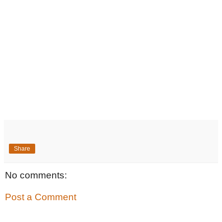
Share
No comments:
Post a Comment