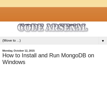
▼
Monday, October 12, 2015
How to Install and Run MongoDB on
Windows