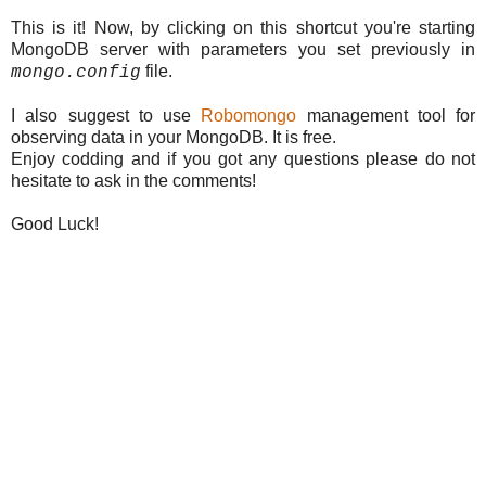
This is it! Now, by clicking on this shortcut you're starting
MongoDB server with parameters you set previously in
file.
mongo.config
I also suggest to use
Robomongo
management tool for
observing data in your MongoDB. It is free.
Enjoy codding and if you got any questions please do not
hesitate to ask in the comments!
Good Luck!