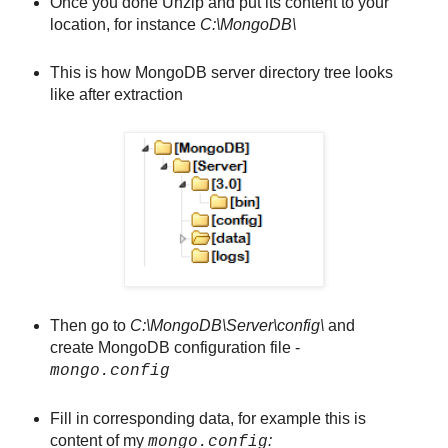
Once you done Unzip and put its content to your
location, for instance
C:\MongoDB\
This is how MongoDB server directory tree looks
like after extraction
Then go to
C:\MongoDB\Server\config\
and
create MongoDB configuration file -
mongo.config
Fill in corresponding data, for example this is
content of my
:
mongo.config