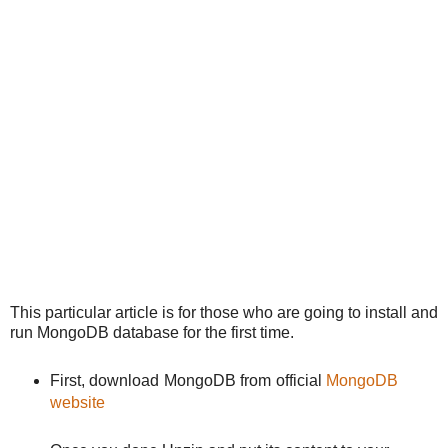
This particular article is for those who are going to install and
run MongoDB database for the first time.
First, download MongoDB from official
MongoDB
website