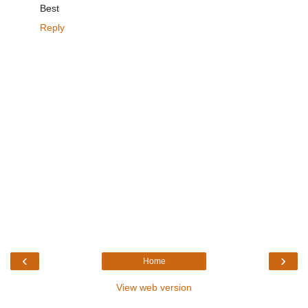
Best
Reply
‹
›
Home
View web version