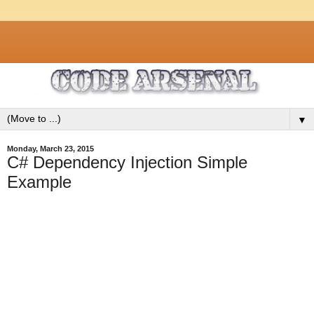
▼
Monday, March 23, 2015
C# Dependency Injection Simple
Example