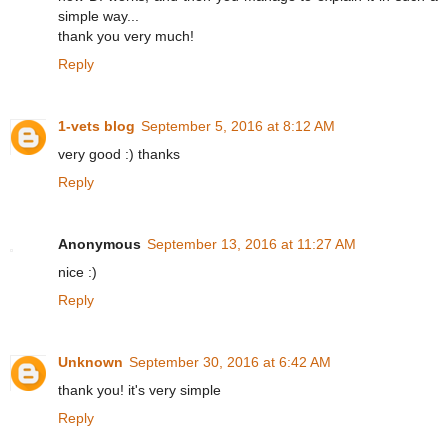
simple way...
thank you very much!
Reply
1-vets blog
September 5, 2016 at 8:12 AM
very good :) thanks
Reply
Anonymous
September 13, 2016 at 11:27 AM
nice :)
Reply
Unknown
September 30, 2016 at 6:42 AM
thank you! it's very simple
Reply