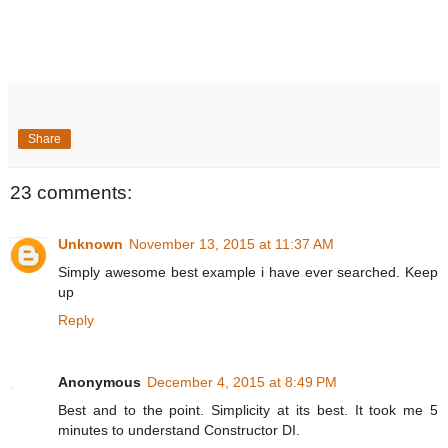
Share
23 comments:
Unknown
November 13, 2015 at 11:37 AM
Simply awesome best example i have ever searched. Keep
up
Reply
Anonymous
December 4, 2015 at 8:49 PM
Best and to the point. Simplicity at its best. It took me 5
minutes to understand Constructor DI.