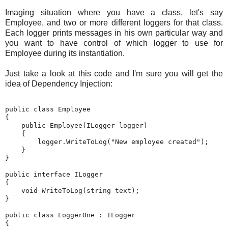
Imaging situation where you have a class, let's say
Employee, and two or more different loggers for that class.
Each logger prints messages in his own particular way and
you want to have control of which logger to use for
Employee during its instantiation.
Just take a look at this code and I'm sure you will get the
idea of Dependency Injection:
public
class
 Employee

{

public
 Employee(ILogger logger)

    {

        logger.WriteToLog(
"New employee created"
);

    }

}

public
interface
 ILogger

{

void
 WriteToLog(
string
 text);

}

public
class
 LoggerOne : ILogger

{
