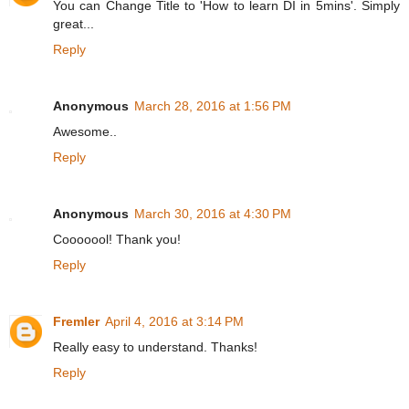
You can Change Title to 'How to learn DI in 5mins'. Simply
great...
Reply
Anonymous
March 28, 2016 at 1:56 PM
Awesome..
Reply
Anonymous
March 30, 2016 at 4:30 PM
Cooooool! Thank you!
Reply
Fremler
April 4, 2016 at 3:14 PM
Really easy to understand. Thanks!
Reply