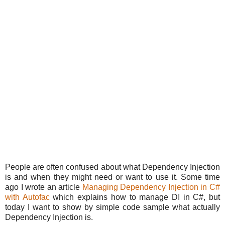
People are often confused about what Dependency Injection
is and when they might need or want to use it. Some time
ago I wrote an article
Managing Dependency Injection in C#
with Autofac
which explains how to manage DI in C#, but
today I want to show by simple code sample what actually
Dependency Injection is.