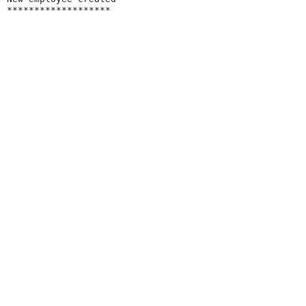
*******************