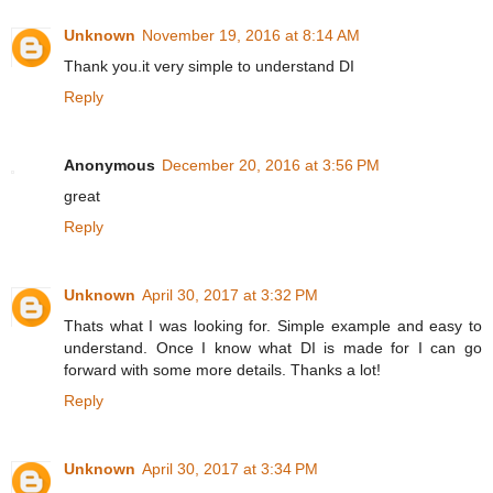
Unknown
November 19, 2016 at 8:14 AM
Thank you.it very simple to understand DI
Reply
Anonymous
December 20, 2016 at 3:56 PM
great
Reply
Unknown
April 30, 2017 at 3:32 PM
Thats what I was looking for. Simple example and easy to
understand. Once I know what DI is made for I can go
forward with some more details. Thanks a lot!
Reply
Unknown
April 30, 2017 at 3:34 PM