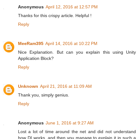
Anonymous
April 12, 2016 at 12:57 PM
Thanks for this crispy article. Helpful !
Reply
MeeRam395
April 14, 2016 at 10:22 PM
Nice Explanation. But can you explain this using Unity
Application Block?
Reply
Unknown
April 21, 2016 at 11:09 AM
Thank you, simply genius.
Reply
Anonymous
June 1, 2016 at 9:27 AM
Lost a lot of time around the net and did not understand
how DI works, and then you manage to explain it in such a