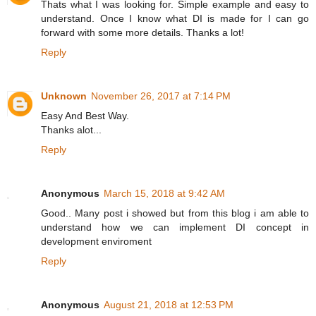
Thats what I was looking for. Simple example and easy to
understand. Once I know what DI is made for I can go
forward with some more details. Thanks a lot!
Reply
Unknown
November 26, 2017 at 7:14 PM
Easy And Best Way.
Thanks alot...
Reply
Anonymous
March 15, 2018 at 9:42 AM
Good.. Many post i showed but from this blog i am able to
understand how we can implement DI concept in
development enviroment
Reply
Anonymous
August 21, 2018 at 12:53 PM