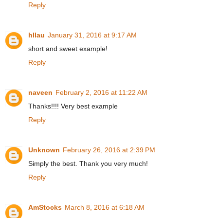
Reply
hllau
January 31, 2016 at 9:17 AM
short and sweet example!
Reply
naveen
February 2, 2016 at 11:22 AM
Thanks!!!! Very best example
Reply
Unknown
February 26, 2016 at 2:39 PM
Simply the best. Thank you very much!
Reply
AmStocks
March 8, 2016 at 6:18 AM