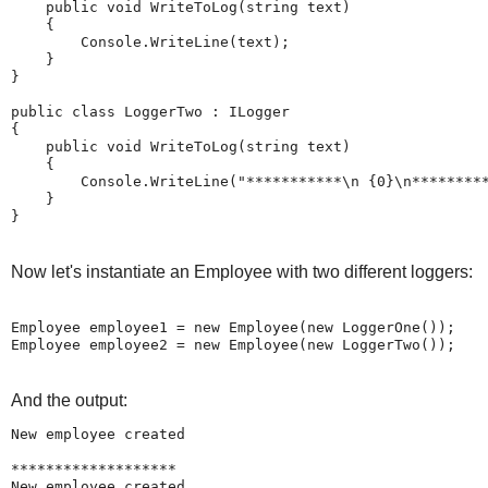
public
void
 WriteToLog(
string
 text)

    {

        Console.WriteLine(text);

    }

}

public
class
 LoggerTwo : ILogger

{

public
void
 WriteToLog(
string
 text)

    {

        Console.WriteLine(
"***********\n {0}\n********
    }

}
Now let's instantiate an Employee with two different loggers:
Employee employee1 = 
new
 Employee(
new
 LoggerOne());

Employee employee2 = 
new
 Employee(
new
 LoggerTwo());
And the output:
New employee created

*******************

New employee created
