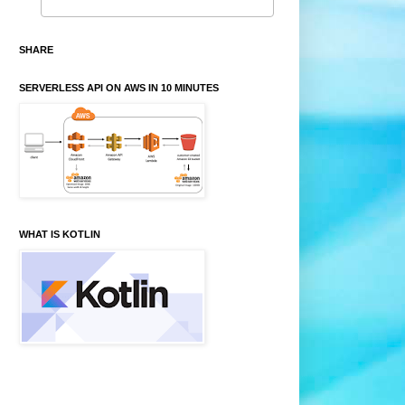
SHARE
SERVERLESS API ON AWS IN 10 MINUTES
WHAT IS KOTLIN