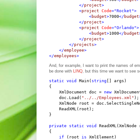
</
project
>
<
project
Code
="Rocket"
>
<
budget
>
7000
</
budget
</
project
>
<
project
Code
="Orlando"
>
<
budget
>
1000
</
budget
</
project
>
</
projects
>
</
employee
>
</
employees
>
And, for example, I want to print the names of emp
be done with
LINQ
, but this time we want to see s
static
void
 Main(
string
[] args)

{

    XmlDocument doc = 
new
 XmlDocument
    doc.Load(
"../../Employees.xml"
);

    XmlNode root = doc.SelectSingleN
    ReadXML(root);

}

private
static
void
 ReadXML(XmlNode r
{

if
 (root 
is
 XmlElement)
