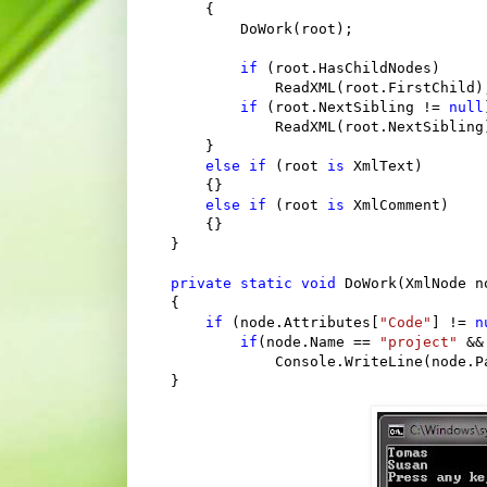
    {

        DoWork(root);

if
 (root.HasChildNodes)

            ReadXML(root.FirstChild);
if
 (root.NextSibling != 
null
            ReadXML(root.NextSibling)
    }

else
if
 (root 
is
 XmlText)

    {}

else
if
 (root 
is
 XmlComment)

    {}

}

private
static
void
 DoWork(XmlNode no
{

if
 (node.Attributes[
"Code"
] != 
n
if
(node.Name == 
"project"
 &&
            Console.WriteLine(node.P
}