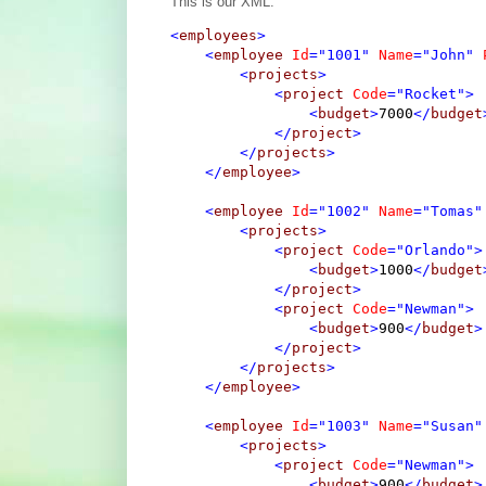
This is our XML:
<
employees
>
<
employee
Id
="1001"
Name
="John"
<
projects
>
<
project
Code
="Rocket"
>
<
budget
>
7000
</
budget
</
project
>
</
projects
>
</
employee
>
<
employee
Id
="1002"
Name
="Tomas"
<
projects
>
<
project
Code
="Orlando"
>
<
budget
>
1000
</
budget
</
project
>
<
project
Code
="Newman"
>
<
budget
>
900
</
budget
>
</
project
>
</
projects
>
</
employee
>
<
employee
Id
="1003"
Name
="Susan"
<
projects
>
<
project
Code
="Newman"
>
<
budget
>
900
</
budget
>