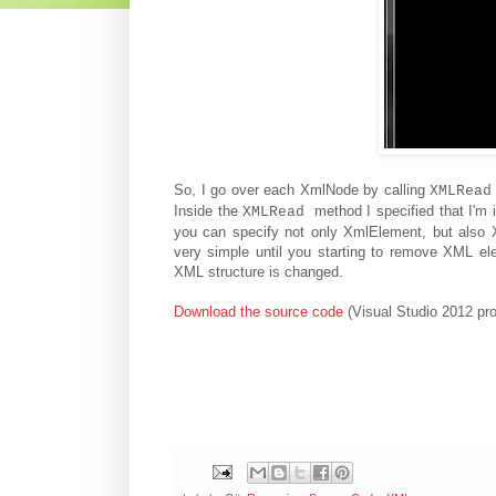
So, I go over each XmlNode by calling
XMLRead
Inside the
method I specified that I'm
XMLRead
you can specify not only XmlElement, but also 
very simple until you starting to remove XML e
XML structure is changed.
Download the source code
(Visual Studio 2012 pro