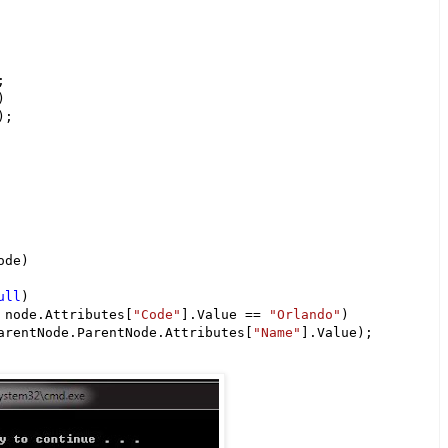


)

;

de)

ull
)

 node.Attributes[
"Code"
].Value == 
"Orlando"
)

arentNode.ParentNode.Attributes[
"Name"
].Value);
