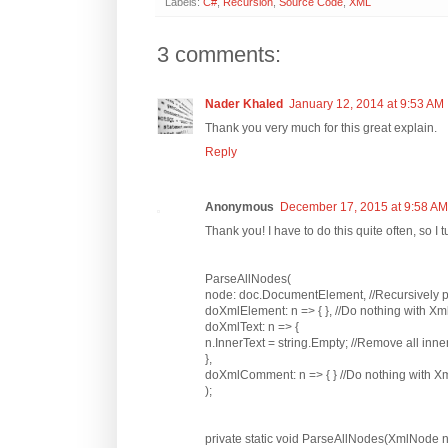
Labels:
C#
,
Recursion
,
Source Code
,
XML
3 comments:
Nader Khaled
January 12, 2014 at 9:53 AM
Thank you very much for this great explain.
Reply
Anonymous
December 17, 2015 at 9:58 AM
Thank you! I have to do this quite often, so I 
ParseAllNodes(
node: doc.DocumentElement, //Recursively pa
doXmlElement: n => { }, //Do nothing with X
doXmlText: n => {
n.InnerText = string.Empty; //Remove all inne
},
doXmlComment: n => { } //Do nothing with
);
private static void ParseAllNodes(XmlNode