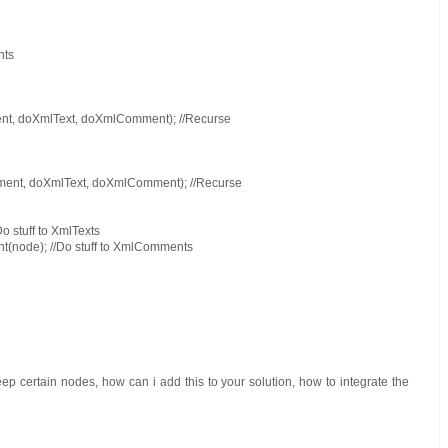
nts
nt, doXmlText, doXmlComment); //Recurse
ment, doXmlText, doXmlComment); //Recurse
o stuff to XmlTexts
(node); //Do stuff to XmlComments
ep certain nodes, how can i add this to your solution, how to integrate the