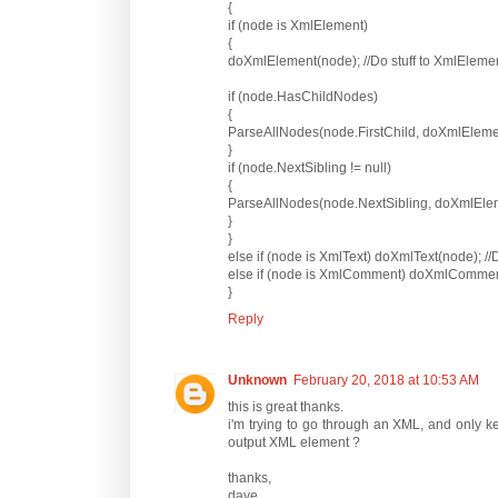
{
if (node is XmlElement)
{
doXmlElement(node); //Do stuff to XmlEleme
if (node.HasChildNodes)
{
ParseAllNodes(node.FirstChild, doXmlEleme
}
if (node.NextSibling != null)
{
ParseAllNodes(node.NextSibling, doXmlEle
}
}
else if (node is XmlText) doXmlText(node); //D
else if (node is XmlComment) doXmlComment
}
Reply
Unknown
February 20, 2018 at 10:53 AM
this is great thanks.
i'm trying to go through an XML, and only ke
output XML element ?
thanks,
dave