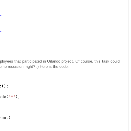
>
>
loyees that participated in Orlando project. Of course, this task could
ome recursion, right? :) Here is the code:
();

ode(
"*"
); 

oot)
