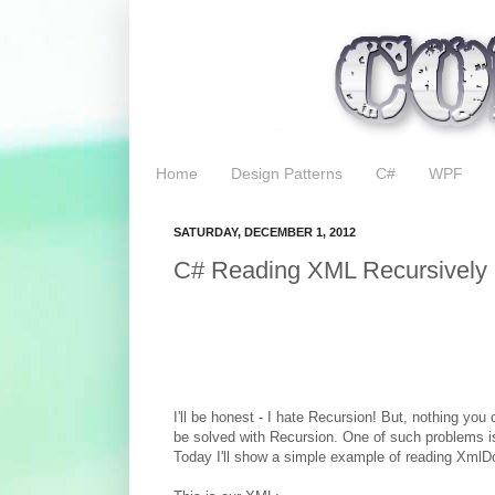
Home
Design Patterns
C#
WPF
SATURDAY, DECEMBER 1, 2012
C# Reading XML Recursively
I'll be honest - I hate Recursion! But, nothing yo
be solved with Recursion. One of such problems 
Today I'll show a simple example of reading XmlD