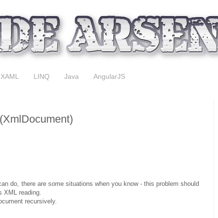
XAML
LINQ
Java
AngularJS
 (XmlDocument)
u can do, there are some situations when you know - this problem should
is XML reading.
ocument recursively.