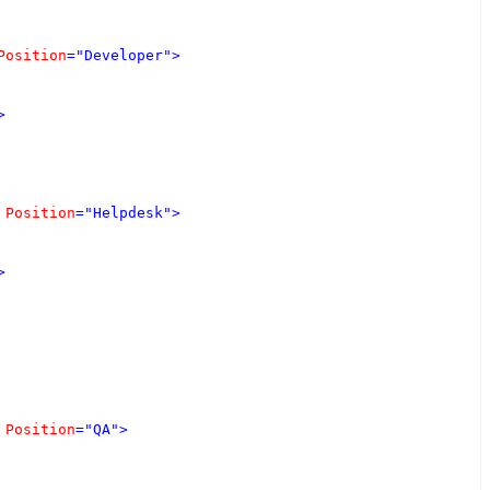
Position
="Developer"
>
>
Position
="Helpdesk"
>
>
Position
="QA"
>