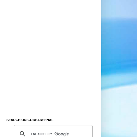
SEARCH ON CODEARSENAL