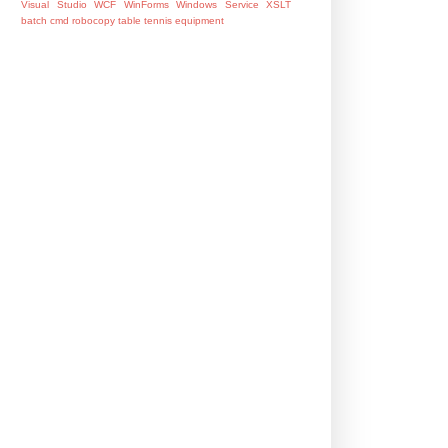
Visual Studio
WCF
WinForms
Windows Service
XSLT
batch
cmd
robocopy
table tennis equipment