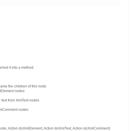
turned it into a method:
rse the children of this node
mlElement nodes
r text from XmlText nodes
 XmlComment nodes
 node, Action doXmlElement, Action doXmlText, Action doXmlComment)