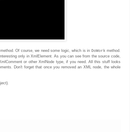
method. Of course, we need some logic, which is in
method.
DoWork
 interesting only in XmlElement. As you can see from the source code,
XmlComment or other XmlNode type, if you need. All this stuff looks
lements. Don't forget that once you removed an XML node, the whole
ject).