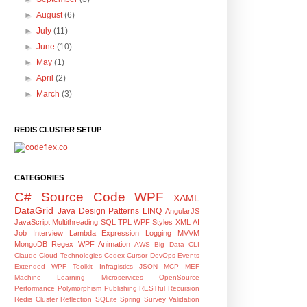
►
August
(6)
►
July
(11)
►
June
(10)
►
May
(1)
►
April
(2)
►
March
(3)
REDIS CLUSTER SETUP
CATEGORIES
C#
Source Code
WPF
XAML
DataGrid
Java
Design Patterns
LINQ
AngularJS
JavaScript
Multithreading
SQL
TPL
WPF Styles
XML
AI
Job Interview
Lambda Expression
Logging
MVVM
MongoDB
Regex
WPF Animation
AWS
Big Data
CLI
Claude
Cloud Technologies
Codex
Cursor
DevOps
Events
Extended WPF Toolkit
Infragistics
JSON
MCP
MEF
Machine Learning
Microservices
OpenSource
Performance
Polymorphism
Publishing
RESTful
Recursion
Redis Cluster
Reflection
SQLite
Spring
Survey
Validation