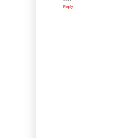
Reply