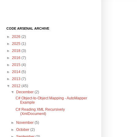
CODE ARSENAL ARCHIVE
►
2026
(2)
►
2025
(1)
►
2018
(3)
►
2016
(7)
►
2015
(4)
►
2014
(5)
►
2013
(7)
▼
2012
(45)
▼
December
(2)
C# Object-to-Object Mapping - AutoMapper
Example
C# Reading XML Recursively
(XmlDocument)
►
November
(5)
►
October
(2)
►
September
(3)