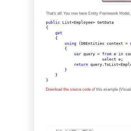
That's all! You now have Entity Framework Model. 
public
 List<Employee> GetData

{

get
    {

using
 (DBEntities context = 
        {

var
 query = 
from
 e 
in
 co
                        select e;

return
 query.ToList<Emplo
        }                

    }

}
Download the source code
of this example (Visual