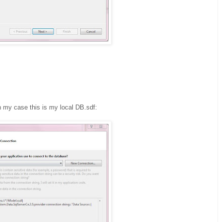
n my case this is my local DB.sdf: