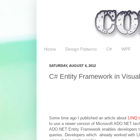
Home
Design Patterns
C#
WPF
SATURDAY, AUGUST 4, 2012
C# Entity Framework in Visua
Some time ago I published an article about
LINQ t
to use a newer version of Microsoft ADO.NET tec
ADO.NET Entity Framework enables developers to 
queries. Developers which already worked with LI