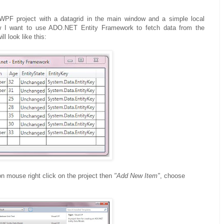
WPF project with a datagrid in the main window and a simple local
w I want to use ADO.NET Entity Framework to fetch data from the
l look like this:
on mouse right click on the project then
"Add New Item"
, choose