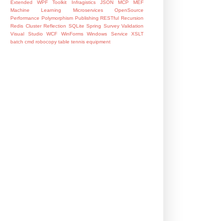
Extended WPF Toolkit
Infragistics
JSON
MCP
MEF
Machine Learning
Microservices
OpenSource
Performance
Polymorphism
Publishing
RESTful
Recursion
Redis Cluster
Reflection
SQLite
Spring
Survey
Validation
Visual Studio
WCF
WinForms
Windows Service
XSLT
batch
cmd
robocopy
table tennis equipment