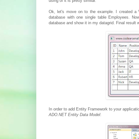
using of it is pretty similar.
Ok, let's move on to the example. I created a 
database with one single table Employees. No
database and show it in my datagrid. Final result wil
In order to add Entity Framework to your applicati
ADO.NET Entity Data Model
: