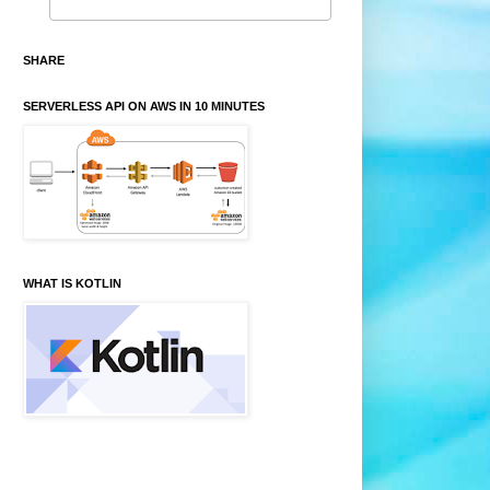
SHARE
SERVERLESS API ON AWS IN 10 MINUTES
WHAT IS KOTLIN