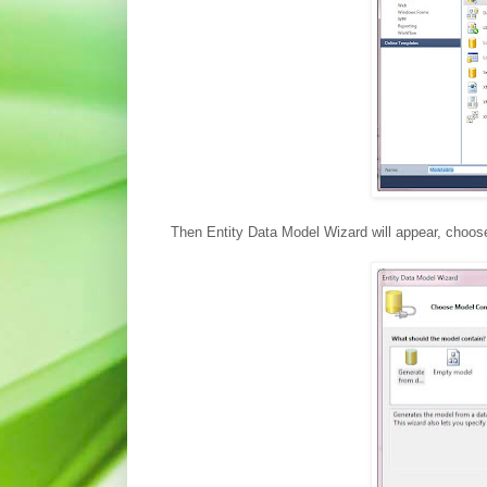
Then Entity Data Model Wizard will appear, choo