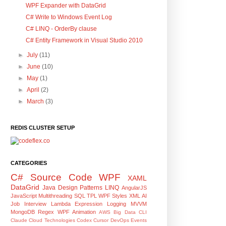
WPF Expander with DataGrid
C# Write to Windows Event Log
C# LINQ - OrderBy clause
C# Entity Framework in Visual Studio 2010
►
July
(11)
►
June
(10)
►
May
(1)
►
April
(2)
►
March
(3)
REDIS CLUSTER SETUP
CATEGORIES
C#
Source Code
WPF
XAML
DataGrid
Java
Design Patterns
LINQ
AngularJS
JavaScript
Multithreading
SQL
TPL
WPF Styles
XML
AI
Job Interview
Lambda Expression
Logging
MVVM
MongoDB
Regex
WPF Animation
AWS
Big Data
CLI
Claude
Cloud Technologies
Codex
Cursor
DevOps
Events