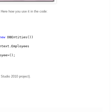
Here how you use it in the code:
new
 DBEntities())

ntext.Employees

yee>();

 Studio 2010 project).