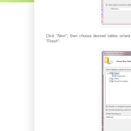
Click
"Next"
, then choose desired tables or/a
"Finish"
: