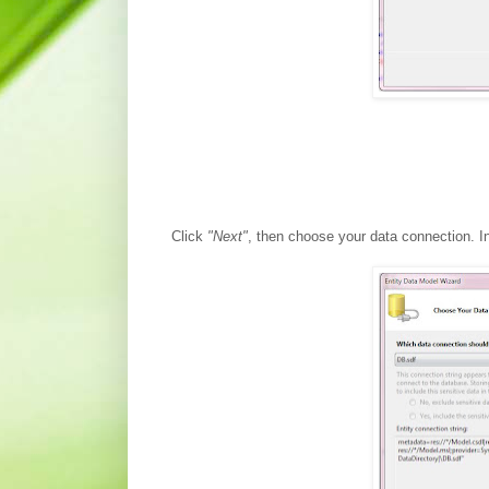
Click
"Next"
, then choose your data connection. I