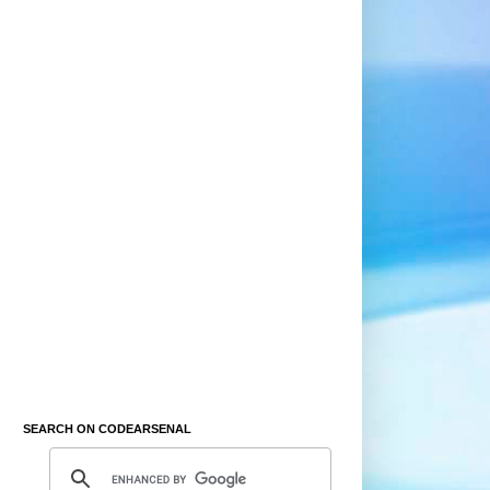
SEARCH ON CODEARSENAL