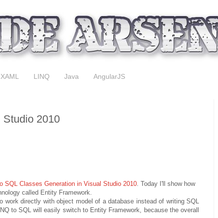
XAML
LINQ
Java
AngularJS
l Studio 2010
o SQL Classes Generation in Visual Studio 2010
. Today I'll show how
hnology called Entity Framework.
work directly with object model of a database instead of writing SQL
NQ to SQL will easily switch to Entity Framework, because the overall