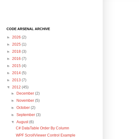
CODE ARSENAL ARCHIVE
►
2026
(2)
►
2025
(1)
►
2018
(3)
►
2016
(7)
►
2015
(4)
►
2014
(5)
►
2013
(7)
▼
2012
(45)
►
December
(2)
►
November
(5)
►
October
(2)
►
September
(3)
▼
August
(6)
C# DataTable Order By Column
WPF ScrollViewer Control Example