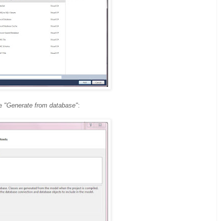
se
"Generate from database"
: