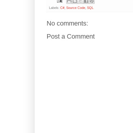
Labels:
C#
,
Source Code
,
SQL
No comments:
Post a Comment