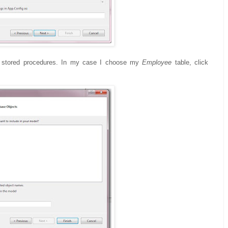
nd stored procedures. In my case I choose my
Employee
table, click