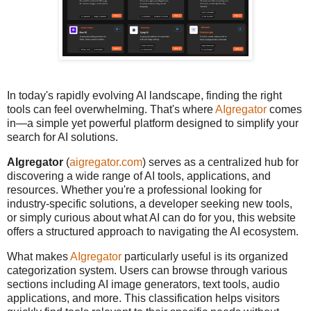
In today's rapidly evolving AI landscape, finding the right
tools can feel overwhelming. That's where
AIgregator
comes
in—a simple yet powerful platform designed to simplify your
search for AI solutions.
AIgregator
(
aigregator.com
) serves as a centralized hub for
discovering a wide range of AI tools, applications, and
resources. Whether you're a professional looking for
industry-specific solutions, a developer seeking new tools,
or simply curious about what AI can do for you, this website
offers a structured approach to navigating the AI ecosystem.
What makes
AIgregator
particularly useful is its organized
categorization system. Users can browse through various
sections including AI image generators, text tools, audio
applications, and more. This classification helps visitors