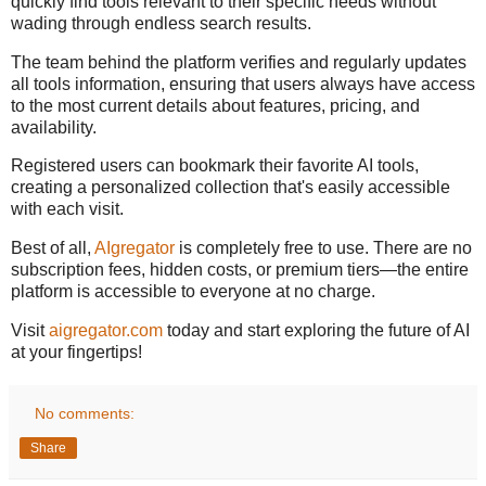
quickly find tools relevant to their specific needs without
wading through endless search results.
The team behind the platform verifies and regularly updates
all tools information, ensuring that users always have access
to the most current details about features, pricing, and
availability.
Registered users can bookmark their favorite AI tools,
creating a personalized collection that's easily accessible
with each visit.
Best of all,
AIgregator
is completely free to use. There are no
subscription fees, hidden costs, or premium tiers—the entire
platform is accessible to everyone at no charge.
Visit
aigregator.com
today and start exploring the future of AI
at your fingertips!
No comments:
Share