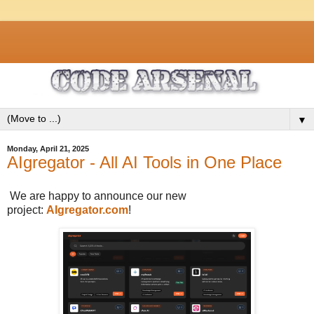
▼
Monday, April 21, 2025
AIgregator - All AI Tools in One Place
We are happy to announce our new
project:
AIgregator.com
!