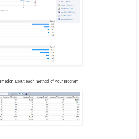
formation about each method of your program: