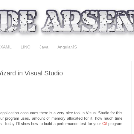
XAML
LINQ
Java
AngularJS
zard in Visual Studio
application consumes there is a very nice tool in Visual Studio for this
ur program uses, amount of memory allocated for it, how much time
. Today I'll show how to build a performance test for your
C#
program