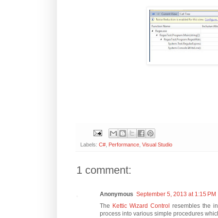
Labels:
C#
,
Performance
,
Visual Studio
1 comment:
Anonymous
September 5, 2013 at 1:15 PM
The
Kettic Wizard Control
resembles the ins
process into various simple procedures which 