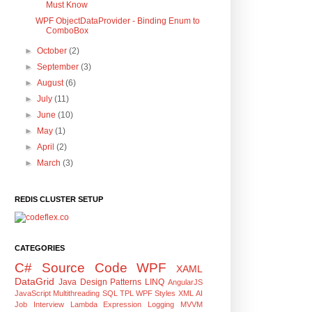
Must Know
WPF ObjectDataProvider - Binding Enum to
ComboBox
►
October
(2)
►
September
(3)
►
August
(6)
►
July
(11)
►
June
(10)
►
May
(1)
►
April
(2)
►
March
(3)
REDIS CLUSTER SETUP
CATEGORIES
C#
Source Code
WPF
XAML
DataGrid
Java
Design Patterns
LINQ
AngularJS
JavaScript
Multithreading
SQL
TPL
WPF Styles
XML
AI
Job Interview
Lambda Expression
Logging
MVVM