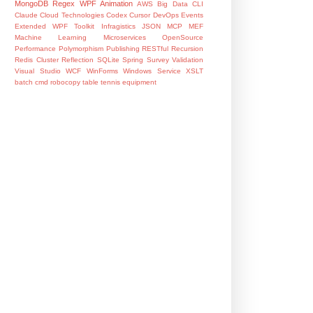
MongoDB
Regex
WPF Animation
AWS
Big Data
CLI
Claude
Cloud Technologies
Codex
Cursor
DevOps
Events
Extended WPF Toolkit
Infragistics
JSON
MCP
MEF
Machine Learning
Microservices
OpenSource
Performance
Polymorphism
Publishing
RESTful
Recursion
Redis Cluster
Reflection
SQLite
Spring
Survey
Validation
Visual Studio
WCF
WinForms
Windows Service
XSLT
batch
cmd
robocopy
table tennis equipment