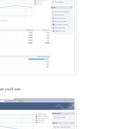
at you'll see: