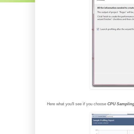
Here what you'll see if you choose
CPU Samplin