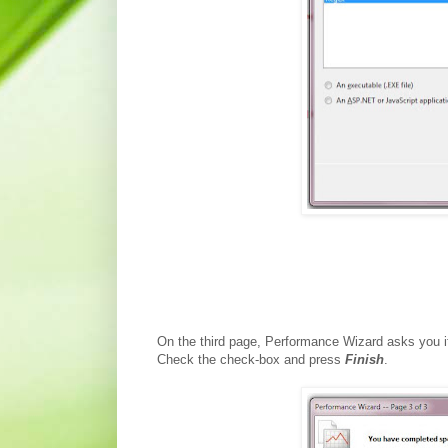
On the third page, Performance Wizard asks you if
Check the check-box and press
Finish
.