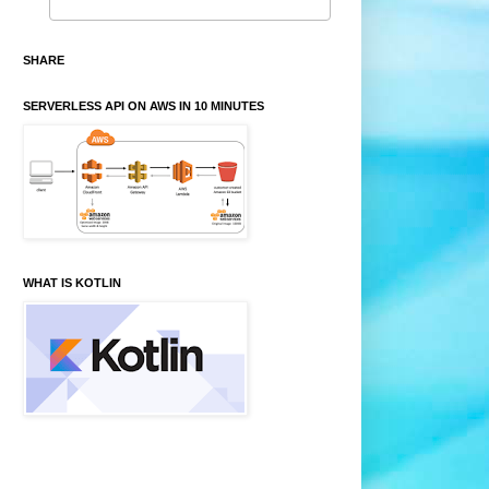
SHARE
SERVERLESS API ON AWS IN 10 MINUTES
WHAT IS KOTLIN