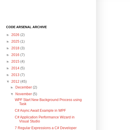
CODE ARSENAL ARCHIVE
►
2026
(2)
►
2025
(1)
►
2018
(3)
►
2016
(7)
►
2015
(4)
►
2014
(5)
►
2013
(7)
▼
2012
(45)
►
December
(2)
▼
November
(5)
WPF Start New Background Process using
Task
C# Async Await Example in WPF
C# Application Performance Wizard in
Visual Studio
7 Regular Expressions a C# Developer