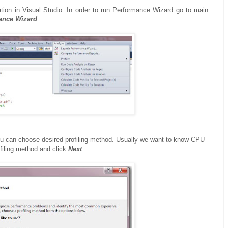
tion in Visual Studio. In order to run Performance Wizard go to main
ance Wizard
.
ou can choose desired profiling method. Usually we want to know CPU
filing method and click
Next
.