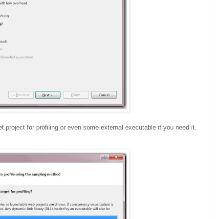
project for profiling or even some external executable if you need it.