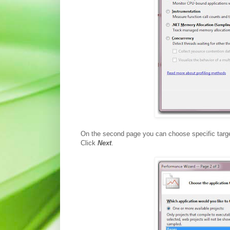
On the second page you can choose specific target 
Click
Next
.