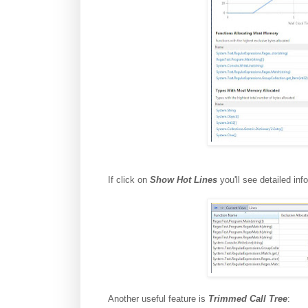
If click on
Show Hot Lines
you'll see detailed in
Another useful feature is
Trimmed Call Tree
: