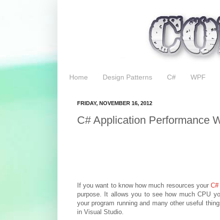
Home
Design Patterns
C#
WPF
FRIDAY, NOVEMBER 16, 2012
C# Application Performance Wi
If you want to know how much resources your
C#
purpose. It allows you to see how much CPU yo
your program running and many other useful things
in Visual Studio.