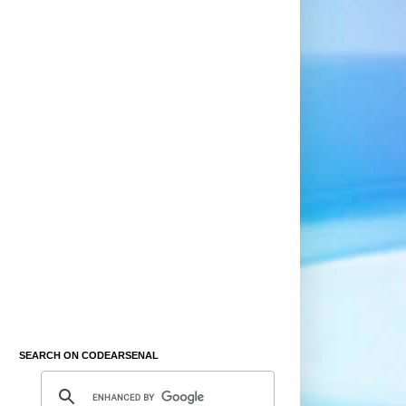
SEARCH ON CODEARSENAL