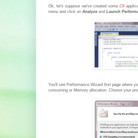
Ok, let's suppose we've created some
C#
applica
menu and click on
Analyze
and
Launch Perform
You'll see Performance Wizard first page where y
consuming or Memory allocation. Choose your pro