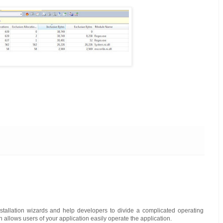
tallation wizards and help developers to divide a complicated operating
allows users of your application easily operate the application.