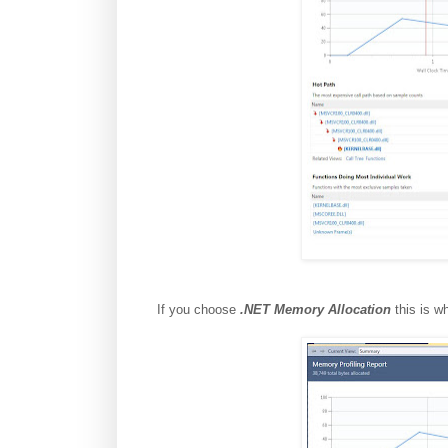
If you choose
.NET Memory Allocation
this is wh