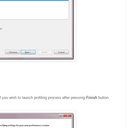
 you wish to launch profiling process after pressing
Finish
button.