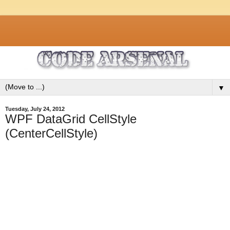
▼
Tuesday, July 24, 2012
WPF DataGrid CellStyle
(CenterCellStyle)