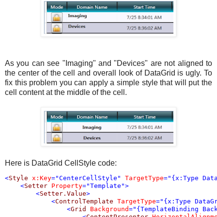
As you can see "Imaging" and "Devices" are not aligned to
the center of the cell and overall look of DataGrid is ugly. To
fix this problem you can apply a simple style that will put the
cell content at the middle of the cell.
Here is DataGrid CellStyle code:
<
Style
x:Key
="CenterCellStyle"
TargetType
="{x:Type Dat
<
Setter
Property
="Template"
>
<
Setter.Value
>
<
ControlTemplate
TargetType
="{x:Type DataG
<
Grid
Background
="{TemplateBinding Bac
<
ContentPresenter
HorizontalAlignm