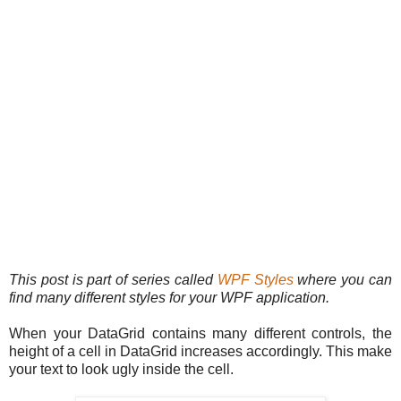
This post is part of series called
WPF Styles
where you can
find many different styles for your WPF application.
When your DataGrid contains many different controls, the
height of a cell in DataGrid increases accordingly. This make
your text to look ugly inside the cell.