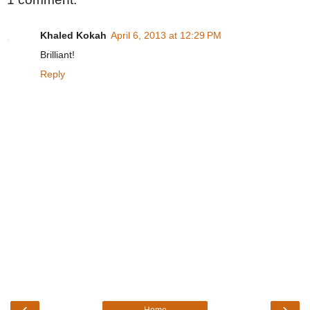
Khaled Kokah
April 6, 2013 at 12:29 PM
Brilliant!
Reply
‹
›
Home