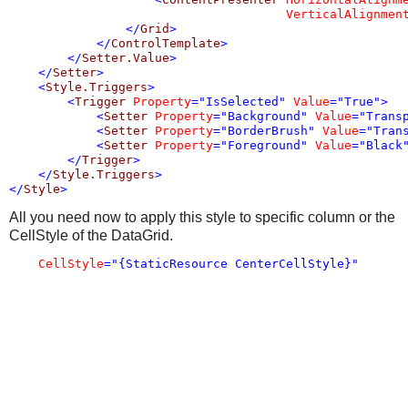
VerticalAlignmen
</
Grid
>
</
ControlTemplate
>
</
Setter.Value
>
</
Setter
>
<
Style.Triggers
>
<
Trigger
Property
="IsSelected"
Value
="True"
>
<
Setter
Property
="Background"
Value
="Trans
<
Setter
Property
="BorderBrush"
Value
="Tran
<
Setter
Property
="Foreground"
Value
="Black
</
Trigger
>
</
Style.Triggers
>
</
Style
>
All you need now to apply this style to specific column or the
CellStyle of the DataGrid.
CellStyle
="{StaticResource CenterCellStyle}"